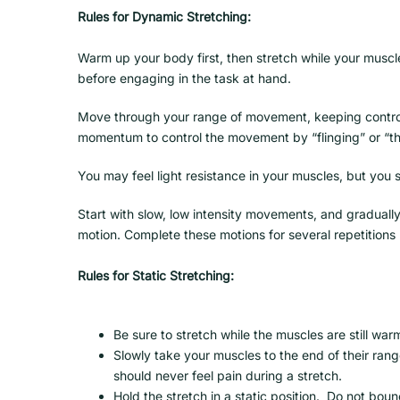
Rules for Dynamic Stretching:
Warm up your body first, then stretch while your muscl
before engaging in the task at hand.
Move through your range of movement, keeping contro
momentum to control the movement by “flinging” or “t
You may feel light resistance in your muscles, but you s
Start with slow, low intensity movements, and gradual
motion. Complete these motions for several repetitions 
Rules for Static Stretching:
Be sure to stretch while the muscles are still war
Slowly take your muscles to the end of their range
should never feel pain during a stretch.
Hold the stretch in a static position. Do not boun