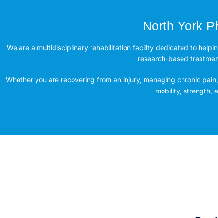
North York Ph
We are a multidisciplinary rehabilitation facility dedicated to helpi
research-based treatment 
Whether you are recovering from an injury, managing chronic pain, 
mobility, strength,