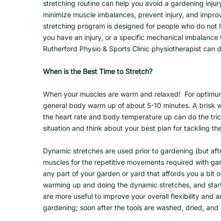
stretching routine can help you avoid a gardening injur
minimize muscle imbalances, prevent injury, and improve
stretching program is designed for people who do not ha
you have an injury, or a specific mechanical imbalance t
Rutherford Physio & Sports Clinic physiotherapist can 
When is the Best Time to Stretch?
When your muscles are warm and relaxed! For optimum
general body warm up of about 5-10 minutes. A brisk w
the heart rate and body temperature up can do the tric
situation and think about your best plan for tackling t
Dynamic stretches are used prior to gardening (but aft
muscles for the repetitive movements required with ga
any part of your garden or yard that affords you a bit
warming up and doing the dynamic stretches, and start
are more useful to improve your overall flexibility and 
gardening; soon after the tools are washed, dried, and