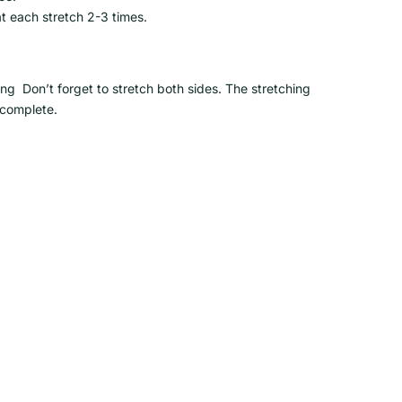
t each stretch 2-3 times.
 Don’t forget to stretch both sides. The stretching
 complete.