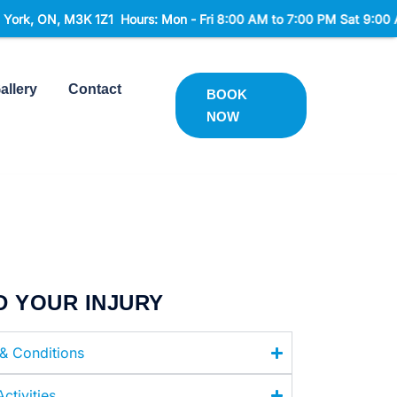
 M3K 1Z1 Hours: Mon - Fri 8:00 AM to 7:00 PM Sat 9:00 AM to 2:0
allery
Contact
BOOK
NOW
D YOUR INJURY
 & Conditions
ctivities