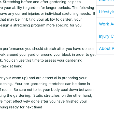
y. Stretching before and after gardening helps to
 your ability to garden for longer periods. The following
Lifestyl
ve any current injuries or individual stretching needs. If
hat may be inhibiting your ability to garden, your
Work Ac
design a stretching program more specific for you.
Injury 
About P
 performance you should stretch after you have done a
alk around your yard or around your block in order to get
k. You can use this time to assess your gardening
he task at hand.
er your warm up) and are essential in preparing your
rdening. Your pre-gardening stretches can be done in
 of room. Be sure not to let your body cool down between
ing the gardening. Static stretches, on the other hand,
are most effectively done after you have finished your
 hung ready for next time!