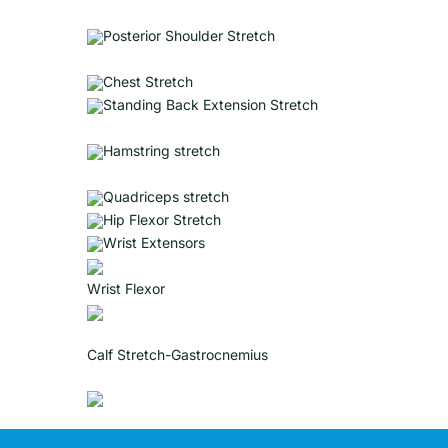
Posterior Shoulder Stretch
Chest Stretch
Standing Back Extension Stretch
Hamstring stretch
Quadriceps stretch
Hip Flexor Stretch
Wrist Extensors
Wrist Flexor
Calf Stretch-Gastrocnemius