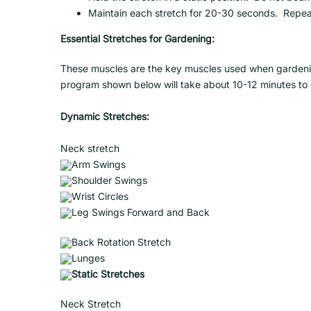
Maintain each stretch for 20-30 seconds. Repea
Essential Stretches for Gardening:
These muscles are the key muscles used when gardening
program shown below will take about 10-12 minutes to
Dynamic Stretches:
Neck stretch
Arm Swings
Shoulder Swings
Wrist Circles
Leg Swings Forward and Back
Back Rotation Stretch
Lunges
Static Stretches
Neck Stretch