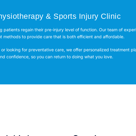
ysiotherapy & Sports Injury Clinic
ng patients regain their pre-injury level of function. Our team of expe
methods to provide care that is both efficient and affordable.
or looking for preventative care, we offer personalized treatment pl
 and confidence, so you can return to doing what you love.