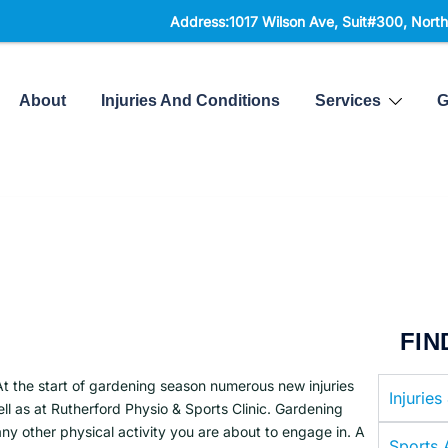
Address:1017 Wilson Ave, Suit#300,
North York, ON,
About
Injuries And Conditions
Services
G
FIN
At the start of gardening season numerous new injuries
Injuries
l as at Rutherford Physio & Sports Clinic. Gardening
any other physical activity you are about to engage in. A
Sports A