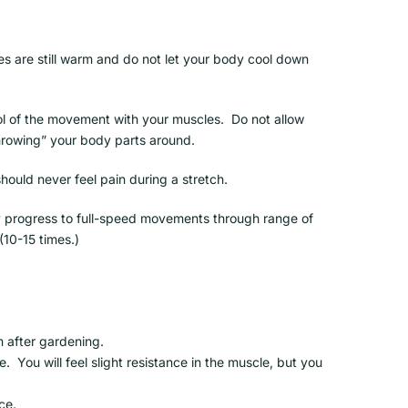
es are still warm and do not let your body cool down
l of the movement with your muscles. Do not allow
hrowing” your body parts around.
hould never feel pain during a stretch.
ly progress to full-speed movements through range of
(10-15 times.)
m after gardening.
. You will feel slight resistance in the muscle, but you
ce.