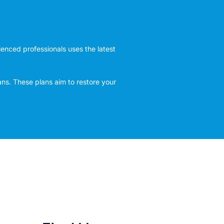
rienced professionals uses the latest
ans. These plans aim to restore your