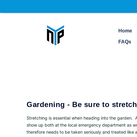
Home
FAQs
Gardening - Be sure to stretch
Stretching is essential when heading into the garden. 
show up both at the local emergency department as wel
therefore needs to be taken seriously and treated like 