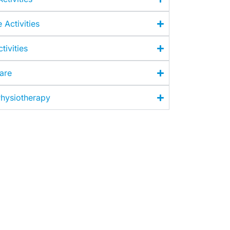
e Activities
tivities
Care
hysiotherapy