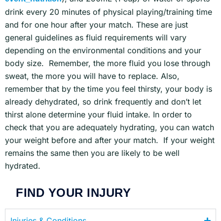
drink every 20 minutes of physical playing/training time
and for one hour after your match. These are just
general guidelines as fluid requirements will vary
depending on the environmental conditions and your
body size. Remember, the more fluid you lose through
sweat, the more you will have to replace. Also,
remember that by the time you feel thirsty, your body is
already dehydrated, so drink frequently and don’t let
thirst alone determine your fluid intake. In order to
check that you are adequately hydrating, you can watch
your weight before and after your match. If your weight
remains the same then you are likely to be well
hydrated.
FIND YOUR INJURY
Injuries & Conditions