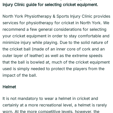
Injury Clinic guide for selecting cricket equipment.
North York Physiotherapy & Sports Injury Clinic provides
services for physiotherapy for cricket in North York. We
recommend a few general considerations for selecting
your cricket equipment in order to stay comfortable and
minimize injury while playing. Due to the solid nature of
the cricket ball (made of an inner core of cork and an
outer layer of leather) as well as the extreme speeds
that the ball is bowled at, much of the cricket equipment
used is simply needed to protect the players from the
impact of the ball.
Helmet
It is not mandatory to wear a helmet in cricket and
certainly at a more recreational level, a helmet is rarely
worn. At the more competitive levels, however, the