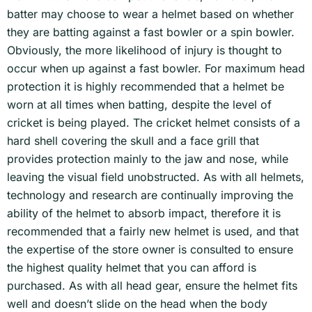
batter may choose to wear a helmet based on whether
they are batting against a fast bowler or a spin bowler.
Obviously, the more likelihood of injury is thought to
occur when up against a fast bowler. For maximum head
protection it is highly recommended that a helmet be
worn at all times when batting, despite the level of
cricket is being played. The cricket helmet consists of a
hard shell covering the skull and a face grill that
provides protection mainly to the jaw and nose, while
leaving the visual field unobstructed. As with all helmets,
technology and research are continually improving the
ability of the helmet to absorb impact, therefore it is
recommended that a fairly new helmet is used, and that
the expertise of the store owner is consulted to ensure
the highest quality helmet that you can afford is
purchased. As with all head gear, ensure the helmet fits
well and doesn’t slide on the head when the body