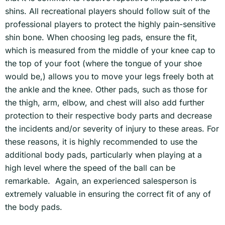
shins. All recreational players should follow suit of the
professional players to protect the highly pain-sensitive
shin bone. When choosing leg pads, ensure the fit,
which is measured from the middle of your knee cap to
the top of your foot (where the tongue of your shoe
would be,) allows you to move your legs freely both at
the ankle and the knee. Other pads, such as those for
the thigh, arm, elbow, and chest will also add further
protection to their respective body parts and decrease
the incidents and/or severity of injury to these areas. For
these reasons, it is highly recommended to use the
additional body pads, particularly when playing at a
high level where the speed of the ball can be
remarkable. Again, an experienced salesperson is
extremely valuable in ensuring the correct fit of any of
the body pads.