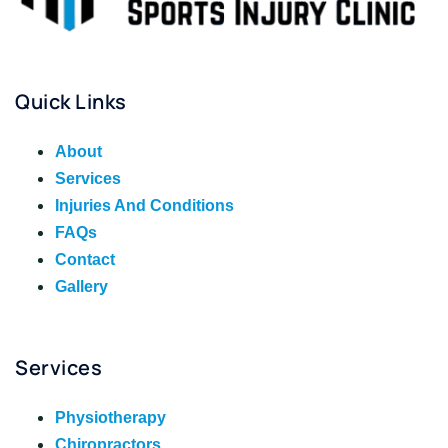
Quick Links
About
Services
Injuries And Conditions
FAQs
Contact
Gallery
Services
Physiotherapy
Chiropractors