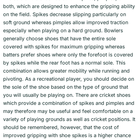
both, which are designed to enhance the gripping ability
on the field. Spikes decrease slipping particularly on
soft ground whereas pimples allow improved traction
especially when playing on a hard ground. Bowlers
generally choose shoes that have the entire sole
covered with spikes for maximum gripping whereas
batters prefer shoes where only the forefoot is covered
by spikes while the rear foot has a normal sole. This
combination allows greater mobility while running and
pivoting. As a recreational player, you should decide on
the sole of the shoe based on the type of ground that
you will usually be playing on. There are cricket shoes
which provide a combination of spikes and pimples and
may therefore may be useful and feel comfortable on a
variety of playing grounds as well as cricket positions. It
should be remembered, however, that the cost of
improved gripping with shoe spikes is a higher chance