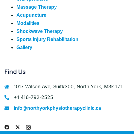
Massage Therapy
Acupuncture
Modalities
Shockwave Therapy
Sports Injury Rehabilitation
Gallery
Find Us
1017 Wilson Ave, Suit#300, North York, M3k 1Z1
+1 416-792-2525
info@northyorkphysiotherapyclinic.ca