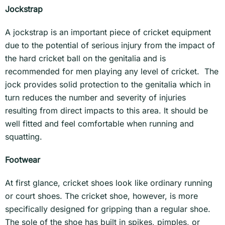
Jockstrap
A jockstrap is an important piece of cricket equipment
due to the potential of serious injury from the impact of
the hard cricket ball on the genitalia and is
recommended for men playing any level of cricket. The
jock provides solid protection to the genitalia which in
turn reduces the number and severity of injuries
resulting from direct impacts to this area. It should be
well fitted and feel comfortable when running and
squatting.
Footwear
At first glance, cricket shoes look like ordinary running
or court shoes. The cricket shoe, however, is more
specifically designed for gripping than a regular shoe.
The sole of the shoe has built in spikes, pimples, or