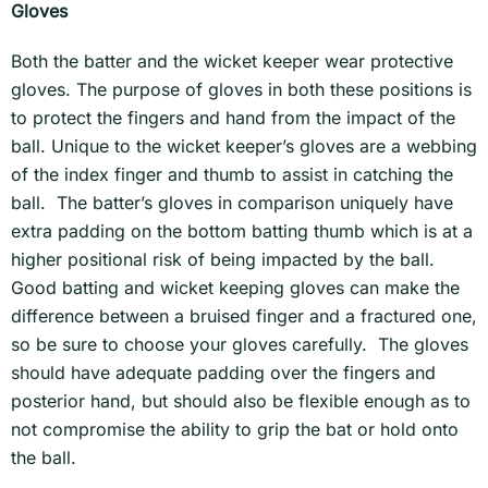
Gloves
Both the batter and the wicket keeper wear protective
gloves. The purpose of gloves in both these positions is
to protect the fingers and hand from the impact of the
ball. Unique to the wicket keeper’s gloves are a webbing
of the index finger and thumb to assist in catching the
ball. The batter’s gloves in comparison uniquely have
extra padding on the bottom batting thumb which is at a
higher positional risk of being impacted by the ball.
Good batting and wicket keeping gloves can make the
difference between a bruised finger and a fractured one,
so be sure to choose your gloves carefully. The gloves
should have adequate padding over the fingers and
posterior hand, but should also be flexible enough as to
not compromise the ability to grip the bat or hold onto
the ball.