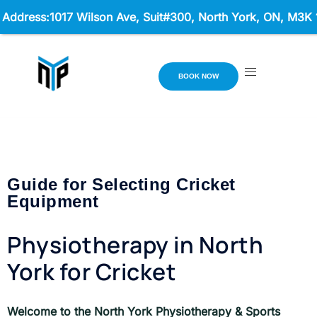
ss:1017 Wilson Ave, Suit#300,
North York, ON, M3K 1Z1 Ho
BOOK NOW
Guide for Selecting Cricket
Equipment
Physiotherapy in North
York for Cricket
Welcome to the North York Physiotherapy & Sports