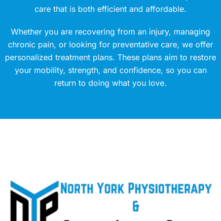
care that is both efficient and affordable.
Whether you are recovering from an injury, managing
chronic pain, or looking for preventative care, we offer
personalized treatment plans. These plans aim to restore
your mobility, strength, and confidence, so you can
return to doing what you love.