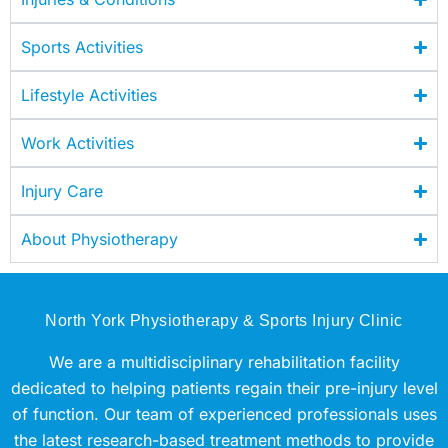
Sports Activities
Lifestyle Activities
Work Activities
Injury Care
About Physiotherapy
North York Physiotherapy & Sports Injury Clinic
We are a multidisciplinary rehabilitation facility
dedicated to helping patients regain their pre-injury level
of function. Our team of experienced professionals uses
the latest research-based treatment methods to provide