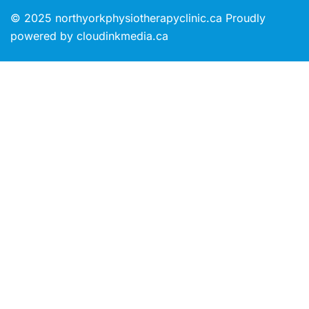
© 2025 northyorkphysiotherapyclinic.ca Proudly
powered by cloudinkmedia.ca