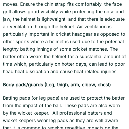
moves. Ensure the chin strap fits comfortably, the face
grill allows good visibility while protecting the nose and
jaw, the helmet is lightweight, and that there is adequate
air ventilation through the helmet. Air ventilation is
particularly important in cricket headgear as opposed to
other sports where a helmet is used due to the potential
lengthy batting innings of some cricket matches. The
batter often wears the helmet for a substantial amount of
time which, particularly on hotter days, can lead to poor
head heat dissipation and cause heat related injuries.
Body pads/guards (Leg, thigh, arm, elbow, chest)
Batting pads (or leg pads) are used to protect the batter
from the impact of the ball. These pads are also worn
by the wicket keeper. All professional batters and
wicket keepers wear leg pads as they are well aware
that it is common to receive repetitive impacts on the