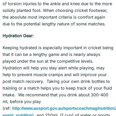
of torsion injuries to the ankle and knee due to the more
solidly planted foot. When choosing cricket footwear,
the absolute most important criteria is comfort again
due to the potential lengthy nature of some matches.
Hydration Gear:
Keeping hydrated is especially important in cricket being
that it can be a lengthy game and is nearly always
played under the sun at the competitive levels.
Hydration will help you stay alert while playing, may
help to prevent muscle cramps and will improve your
post match recovery. Taking your own drink bottles to
training or a match helps you to keep track of your fluid
intake. We recommend that you drink about 300-400
mL before you play
(ref:
http://www.ausport.gov.au/sportscoachmag/nutrition2
), and 250mL (1 cup) of water or sports
event_nutrition