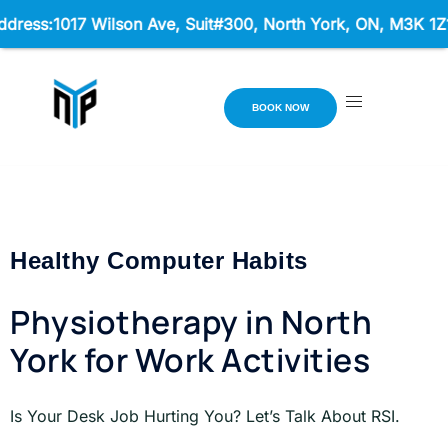
:1017 Wilson Ave, Suit#300,
North York, ON, M3K 1Z1 Hour
BOOK NOW
Healthy Computer Habits
Physiotherapy in North
York for Work Activities
Is Your Desk Job Hurting You? Let’s Talk About RSI.