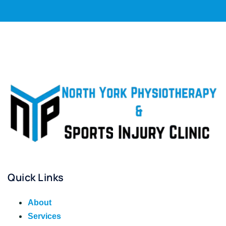
Quick Links
About
Services