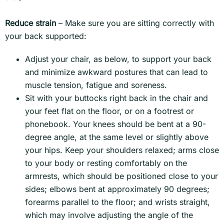
Reduce strain
– Make sure you are sitting correctly with
your back supported:
Adjust your chair, as below, to support your back
and minimize awkward postures that can lead to
muscle tension, fatigue and soreness.
Sit with your buttocks right back in the chair and
your feet flat on the floor, or on a footrest or
phonebook. Your knees should be bent at a 90-
degree angle, at the same level or slightly above
your hips. Keep your shoulders relaxed; arms close
to your body or resting comfortably on the
armrests, which should be positioned close to your
sides; elbows bent at approximately 90 degrees;
forearms parallel to the floor; and wrists straight,
which may involve adjusting the angle of the