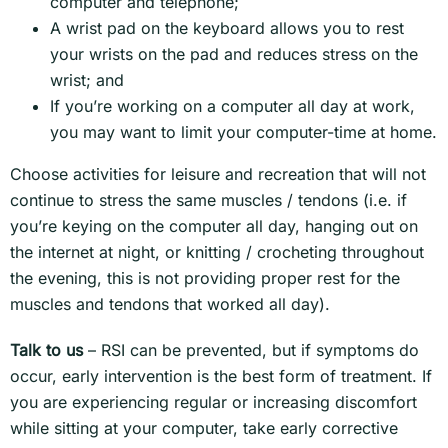
computer and telephone;
A wrist pad on the keyboard allows you to rest
your wrists on the pad and reduces stress on the
wrist; and
If you’re working on a computer all day at work,
you may want to limit your computer-time at home.
Choose activities for leisure and recreation that will not
continue to stress the same muscles / tendons (i.e. if
you’re keying on the computer all day, hanging out on
the internet at night, or knitting / crocheting throughout
the evening, this is not providing proper rest for the
muscles and tendons that worked all day).
Talk to us
– RSI can be prevented, but if symptoms do
occur, early intervention is the best form of treatment. If
you are experiencing regular or increasing discomfort
while sitting at your computer, take early corrective