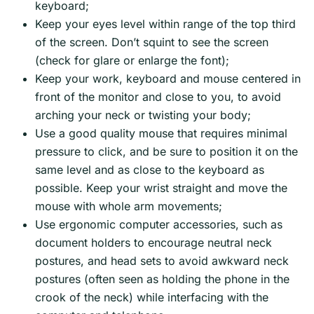
keyboard;
Keep your eyes level within range of the top third
of the screen. Don’t squint to see the screen
(check for glare or enlarge the font);
Keep your work, keyboard and mouse centered in
front of the monitor and close to you, to avoid
arching your neck or twisting your body;
Use a good quality mouse that requires minimal
pressure to click, and be sure to position it on the
same level and as close to the keyboard as
possible. Keep your wrist straight and move the
mouse with whole arm movements;
Use ergonomic computer accessories, such as
document holders to encourage neutral neck
postures, and head sets to avoid awkward neck
postures (often seen as holding the phone in the
crook of the neck) while interfacing with the