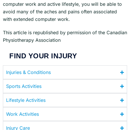
computer work and active lifestyle, you will be able to
avoid many of the aches and pains often associated
with extended computer work.
This article is republished by permission of the Canadian
Physiotherapy Association
FIND YOUR INJURY
Injuries & Conditions
Sports Activities
Lifestyle Activities
Work Activities
Injury Care