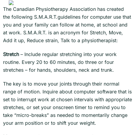
The Canadian Physiotherapy Association has created
the following S.M.A.R.T.guidelines for computer use that
you and your family can follow at home, at school and
at work. S.M.A.R.T. is an acronym for Stretch, Move,
Add it up, Reduce strain, Talk to a physiotherapist:
Stretch
– Include regular stretching into your work
routine. Every 20 to 60 minutes, do three or four
stretches – for hands, shoulders, neck and trunk.
The key is to move your joints through their normal
range of motion. Inquire about computer software that is
set to interrupt work at chosen intervals with appropriate
stretches, or set your onscreen timer to remind you to
take “micro-breaks” as needed to momentarily change
your arm position or to shift your weight.