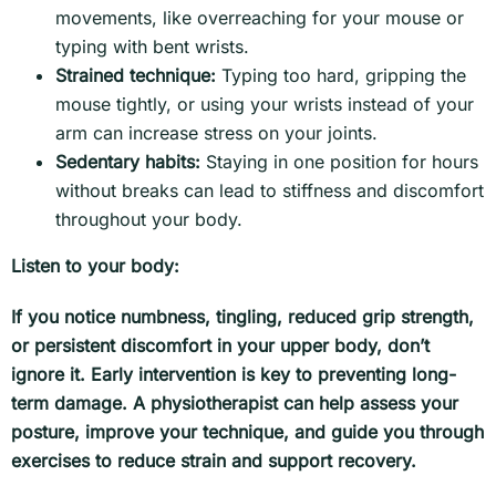
movements, like overreaching for your mouse or
typing with bent wrists.
Strained technique:
Typing too hard, gripping the
mouse tightly, or using your wrists instead of your
arm can increase stress on your joints.
Sedentary habits:
Staying in one position for hours
without breaks can lead to stiffness and discomfort
throughout your body.
Listen to your body:
If you notice numbness, tingling, reduced grip strength,
or persistent discomfort in your upper body, don’t
ignore it. Early intervention is key to preventing long-
term damage. A physiotherapist can help assess your
posture, improve your technique, and guide you through
exercises to reduce strain and support recovery.