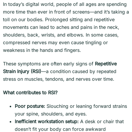
In today’s digital world, people of all ages are spending
more time than ever in front of screens—and it’s taking a
toll on our bodies. Prolonged sitting and repetitive
movements can lead to aches and pains in the neck,
shoulders, back, wrists, and elbows. In some cases,
compressed nerves may even cause tingling or
weakness in the hands and fingers.
These symptoms are often early signs of
Repetitive
Strain Injury (RSI)
—a condition caused by repeated
stress on muscles, tendons, and nerves over time.
What contributes to RSI?
Poor posture:
Slouching or leaning forward strains
your spine, shoulders, and eyes.
Inefficient workstation setup:
A desk or chair that
doesn’t fit your body can force awkward