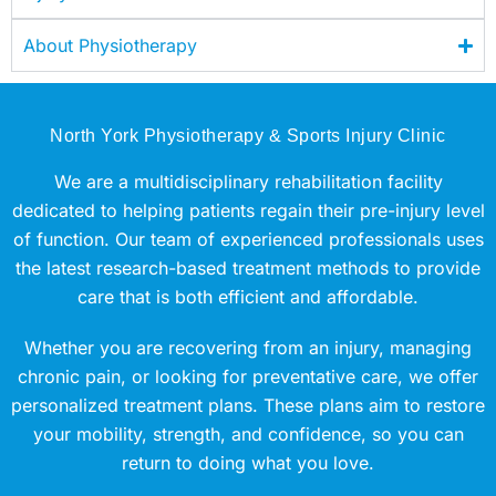
About Physiotherapy
North York Physiotherapy & Sports Injury Clinic
We are a multidisciplinary rehabilitation facility
dedicated to helping patients regain their pre-injury level
of function. Our team of experienced professionals uses
the latest research-based treatment methods to provide
care that is both efficient and affordable.
Whether you are recovering from an injury, managing
chronic pain, or looking for preventative care, we offer
personalized treatment plans. These plans aim to restore
your mobility, strength, and confidence, so you can
return to doing what you love.