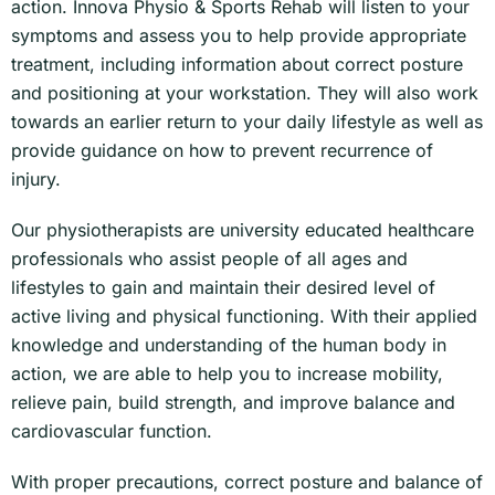
action. Innova Physio & Sports Rehab will listen to your
symptoms and assess you to help provide appropriate
treatment, including information about correct posture
and positioning at your workstation. They will also work
towards an earlier return to your daily lifestyle as well as
provide guidance on how to prevent recurrence of
injury.
Our physiotherapists are university educated healthcare
professionals who assist people of all ages and
lifestyles to gain and maintain their desired level of
active living and physical functioning. With their applied
knowledge and understanding of the human body in
action, we are able to help you to increase mobility,
relieve pain, build strength, and improve balance and
cardiovascular function.
With proper precautions, correct posture and balance of