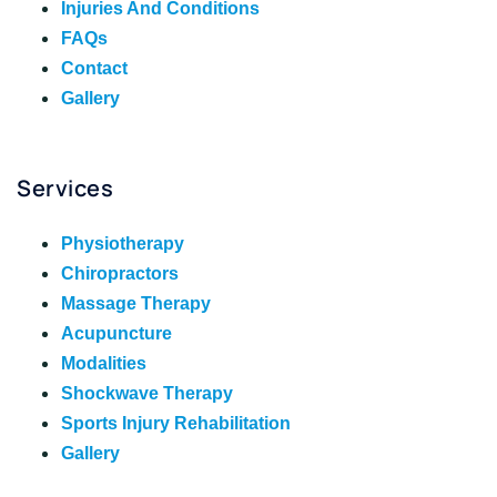
Injuries And Conditions
FAQs
Contact
Gallery
Services
Physiotherapy
Chiropractors
Massage Therapy
Acupuncture
Modalities
Shockwave Therapy
Sports Injury Rehabilitation
Gallery