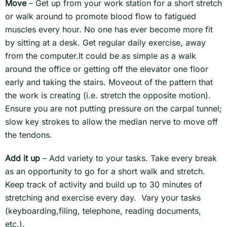
Move
– Get up from your work station for a short stretch
or walk around to promote blood flow to fatigued
muscles every hour. No one has ever become more fit
by sitting at a desk. Get regular daily exercise, away
from the computer.It could be as simple as a walk
around the office or getting off the elevator one floor
early and taking the stairs. Moveout of the pattern that
the work is creating (i.e. stretch the opposite motion).
Ensure you are not putting pressure on the carpal tunnel;
slow key strokes to allow the median nerve to move off
the tendons.
Add it up
– Add variety to your tasks. Take every break
as an opportunity to go for a short walk and stretch.
Keep track of activity and build up to 30 minutes of
stretching and exercise every day. Vary your tasks
(keyboarding,filing, telephone, reading documents,
etc.).