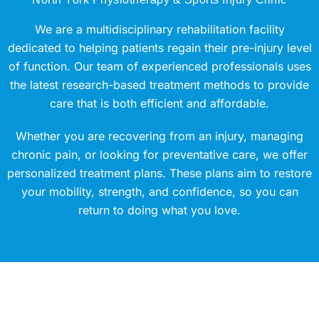
We are a multidisciplinary rehabilitation facility
dedicated to helping patients regain their pre-injury level
of function. Our team of experienced professionals uses
the latest research-based treatment methods to provide
care that is both efficient and affordable.
Whether you are recovering from an injury, managing
chronic pain, or looking for preventative care, we offer
personalized treatment plans. These plans aim to restore
your mobility, strength, and confidence, so you can
return to doing what you love.