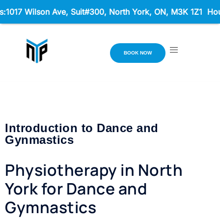
017 Wilson Ave, Suit#300,
North York, ON, M3K 1Z1 Hours:
BOOK NOW
Introduction to Dance and
Gynmastics
Physiotherapy in North
York for Dance and
Gymnastics