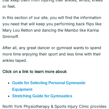
that keep them from injuring their ankles, wrists, knees
or feet.
In this section of our site, you will find the information
you need that will keep you performing back flips like
Mary Lou Retton and dancing the Mambo like Karina
Smirnoff.
After all, any great dancer or gymnast wants to spend
more time enjoying their sport and less time with their
ankles taped.
Click on a link to learn more about:
Guide for Selecting Personal Gymnastic
Equipment
Stretching Guide for Gymnastics
North York Physiotherapy & Sports Injury Clinic provides