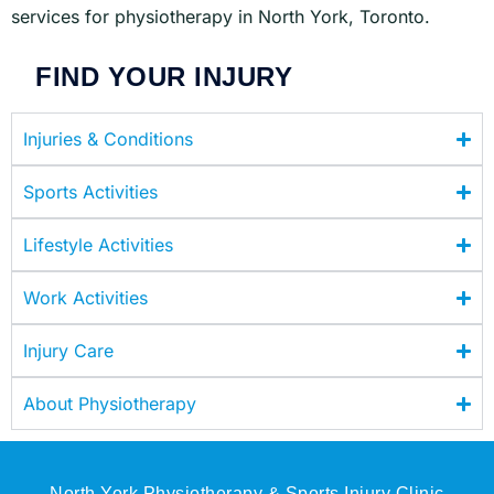
services for physiotherapy in North York, Toronto.
FIND YOUR INJURY
Injuries & Conditions
Sports Activities
Lifestyle Activities
Work Activities
Injury Care
About Physiotherapy
North York Physiotherapy & Sports Injury Clinic