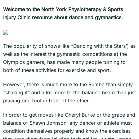
Welcome to the North York Physiotherapy & Sports
Injury Clinic resource about dance and gymnastics.
The popularity of shows like “Dancing with the Stars”, as
well as the interest the gymnastic competitions at the
Olympics garners, has made many people turning to
both of these activities for exercise and sport.
However, there is much more to the Rumba than simply
“shaking it” and a lot more to the balance beam than just
placing one foot in front of the other.
In order to get moves like Cheryl Burke or the grace and
balance of Shawn Johnson, any dancer or athlete must
condition themselves properly and know the exercises