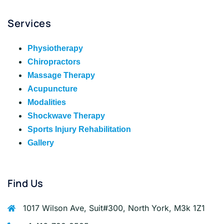
Services
Physiotherapy
Chiropractors
Massage Therapy
Acupuncture
Modalities
Shockwave Therapy
Sports Injury Rehabilitation
Gallery
Find Us
1017 Wilson Ave, Suit#300, North York, M3k 1Z1