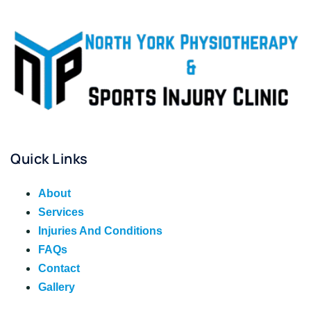
Quick Links
About
Services
Injuries And Conditions
FAQs
Contact
Gallery