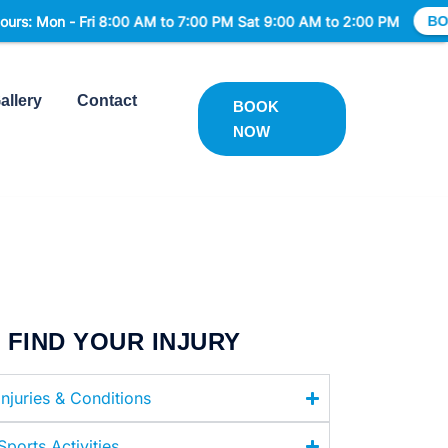
n - Fri 8:00 AM to 7:00 PM Sat 9:00 AM to 2:00 PM
BOOK NO
allery
Contact
BOOK
NOW
FIND YOUR INJURY
Injuries & Conditions
Sports Activities