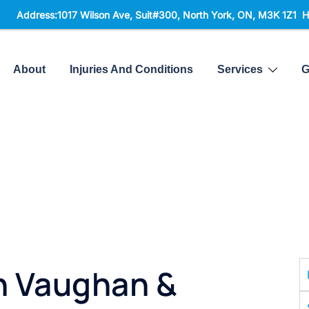
ess:1017 Wilson Ave, Suit#300,
North York, ON, M3K 1Z1 Hours: Mo
About
Injuries And Conditions
Services
G
n Vaughan &