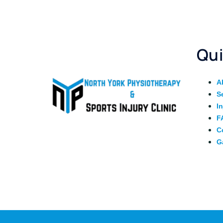
Qui
A
S
I
F
C
G