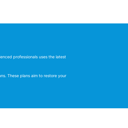
rienced professionals uses the latest
ans. These plans aim to restore your