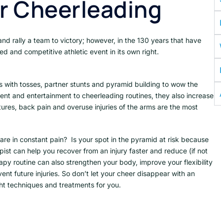
or Cheerleading
d rally a team to victory; however, in the 130 years that have
ed and competitive athletic event in its own right.
with tosses, partner stunts and pyramid building to wow the
ent and entertainment to cheerleading routines, they also increase
actures, back pain and overuse injuries of the arms are the most
are in constant pain? Is your spot in the pyramid at risk because
pist can help you recover from an injury faster and reduce (if not
apy routine can also strengthen your body, improve your flexibility
ent future injuries. So don’t let your cheer disappear with an
ight techniques and treatments for you.