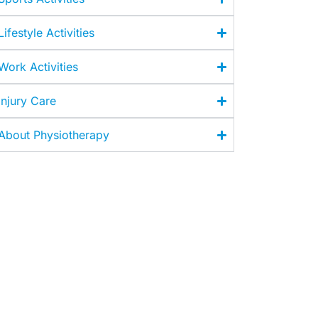
Lifestyle Activities
Work Activities
Injury Care
About Physiotherapy