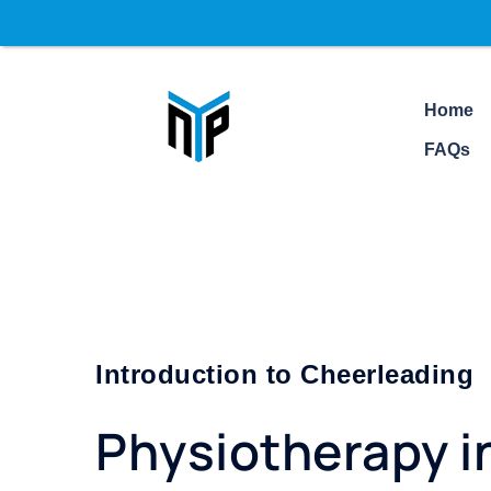
Addr
Home
FAQs
Introduction to Cheerleading
Physiotherapy i