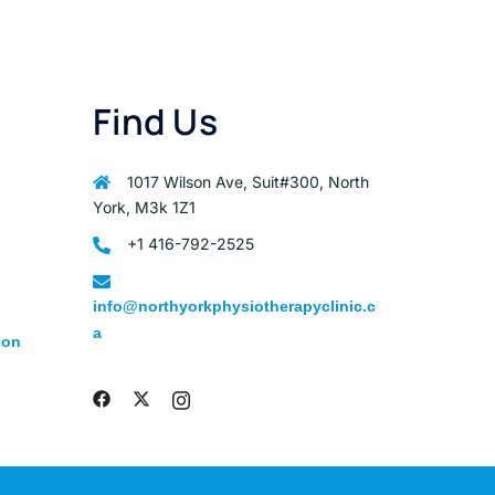
Find Us
1017 Wilson Ave, Suit#300, North
York, M3k 1Z1
+1 416-792-2525
info@northyorkphysiotherapyclinic.c
a
ion