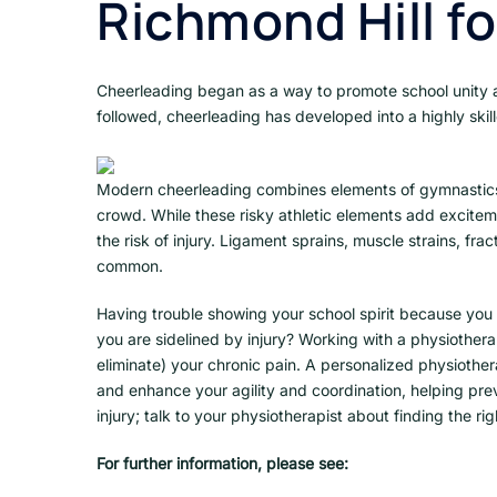
Richmond Hill f
Cheerleading began as a way to promote school unity an
followed, cheerleading has developed into a highly skill
Modern cheerleading combines elements of gymnastics 
crowd. While these risky athletic elements add excitem
the risk of injury. Ligament sprains, muscle strains, fr
common.
Having trouble showing your school spirit because you 
you are sidelined by injury? Working with a physiothera
eliminate) your chronic pain. A personalized physiother
and enhance your agility and coordination, helping prev
injury; talk to your physiotherapist about finding the r
For further information, please see: