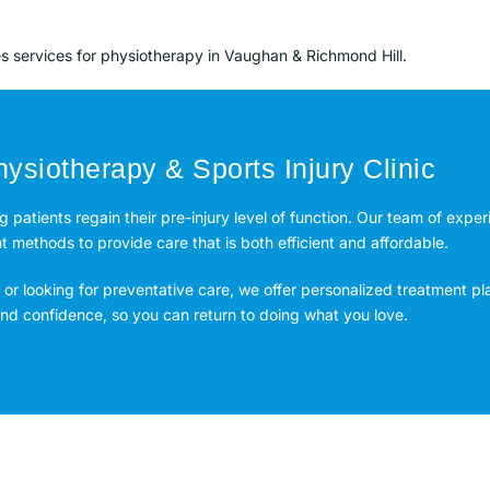
es services for physiotherapy in Vaughan & Richmond Hill.
ysiotherapy & Sports Injury Clinic
ng patients regain their pre-injury level of function. Our team of expe
methods to provide care that is both efficient and affordable.
or looking for preventative care, we offer personalized treatment pl
 and confidence, so you can return to doing what you love.