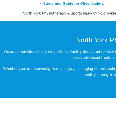
Stretching Guide for Cheerleading
North York Physiotherapy & Sports Injury Clinic provid
North York Ph
We are a multidisciplinary rehabilitation facility dedicated to helpi
research-based treatment 
Whether you are recovering from an injury, managing chronic pain, 
mobility, strength,