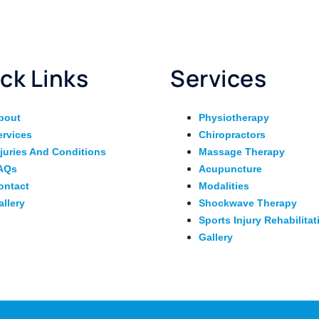
ck Links
Services
bout
Physiotherapy
ervices
Chiropractors
njuries And Conditions
Massage Therapy
AQs
Acupuncture
ontact
Modalities
allery
Shockwave Therapy
Sports Injury Rehabilitat
Gallery