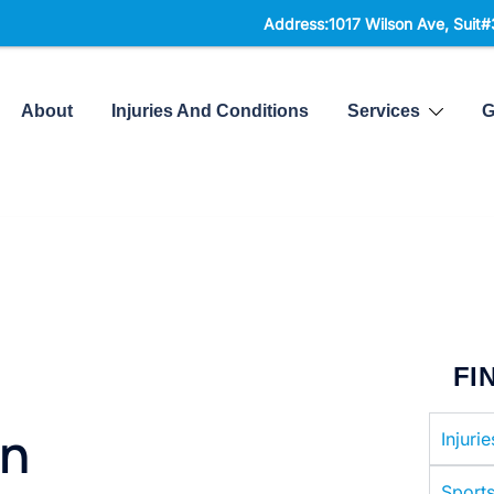
Address:1017 Wilson Ave, Suit#300,
North York, 
About
Injuries And Conditions
Services
G
FI
in
Injuri
Sports