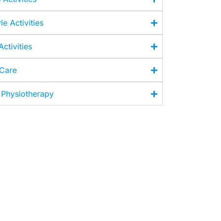
le Activities
ctivities
 Care
 Physiotherapy