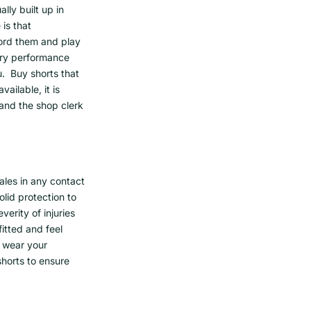
ly built up in
 is that
ford them and play
try performance
ou. Buy shorts that
ailable, it is
nd the shop clerk
ales in any contact
lid protection to
erity of injuries
fitted and feel
, wear your
horts to ensure