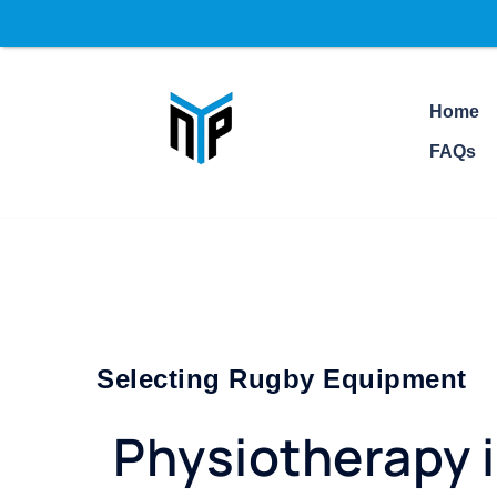
Home
FAQs
Selecting Rugby Equipment
Physiotherapy 