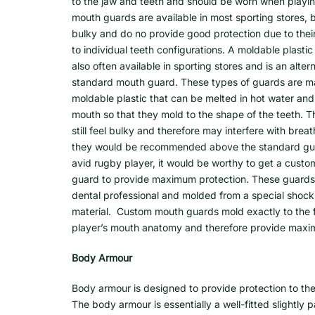
to the jaw and teeth and should be worn when playi
mouth guards are available in most sporting stores, 
bulky and do no provide good protection due to their 
to individual teeth configurations. A moldable plasti
also often available in sporting stores and is an alter
standard mouth guard. These types of guards are m
moldable plastic that can be melted in hot water and
mouth so that they mold to the shape of the teeth. 
still feel bulky and therefore may interfere with brea
they would be recommended above the standard guar
avid rugby player, it would be worthy to get a custo
guard to provide maximum protection. These guard
dental professional and molded from a special shoc
material. Custom mouth guards mold exactly to the fi
player’s mouth anatomy and therefore provide maxi
Body Armour
Body armour is designed to provide protection to the
The body armour is essentially a well-fitted slightly 