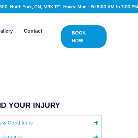
ON, M3K 1Z1 Hours: Mon - Fri 8:00 AM to 7:00 PM Sat 9:00 AM to 
allery
Contact
BOOK
NOW
ND YOUR INJURY
es & Conditions
 Activities