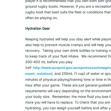
player it is recommended that you own both soft-gr
ground rugby boots. However, if you are a recreation
rugby boot that best suits the field or conditions that
often be playing on.
Hydration Gear
Keeping hydrated will help you stay alert while playi
also help to prevent muscle cramps and will help yo
recovery. Taking your own drink bottles to training 
to keep track of your fluid intake. We recommend th
300-400 mL before you play
(ref:
http://www.ausport.gov.au/sportscoachmag/nu
), and 250mL (1 cup) of water or spo
event_nutrition
minutes of physical playing/training time or time in t
hour after your game. These are just general guidelin
requirements will vary depending on the environment
your body size. Remember, the more fluid you lose 
more you will have to replace. To check that you ar
hydrating, you can weigh yourself before and after 