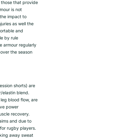
 those that provide
mour is not
the impact to
juries as well the
fortable and
e by rule
he armour regularly
 over the season
ession shorts) are
/elastin blend.
leg blood flow, are
rove power
uscle recovery.
laims and due to
 for rugby players.
icking away sweat