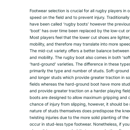
Footwear selection is crucial for all rugby players in
speed on the field and to prevent injury. Traditional
have been called ‘rugby boots’ however the previou
‘boot’ has over time been replaced by the low-cut or
Most players feel that the lower cut shoes are lighter
mobility, and therefore may translate into more spe
The mid-cut variety offers a better balance between 
and mobility. The rugby boot also comes in both ‘so
‘hard-ground’ varieties. The difference in these types
primarily the type and number of studs. Soft-ground
and longer studs which provide greater traction in so
fields whereas the hard-ground boot have more studs
and provide greater traction on a harder playing fiel
boots are designed to allow maximum gripping and 
chance of injury from slipping, however, it should be
nature of studs themselves does predispose the kne
twisting injuries due to the more solid planting of th
occur in stud-less type footwear. Nonetheless, if yo