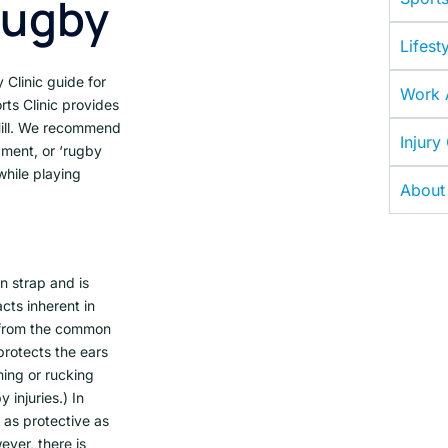
Rugby
Lifesty
Clinic guide for
Work A
ts Clinic provides
Hill. We recommend
Injury
pment, or ‘rugby
while playing
About
n strap and is
cts inherent in
d from the common
protects the ears
ming or rucking
 injuries.) In
 as protective as
ever, there is