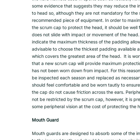
some evidence that suggests they may reduce the i
to head so, although they are not mandatory for the sp
recommended piece of equipment. In order to maximiz
the scrum cap to protect the head, it should be well f
does not slide with impact or movement of the head.
indicate the maximum thickness of the padding allowa
advisable to choose the thickest padding available 
which covers the greatest area of the head. It is wo
that a new scrum cap will provide maximum protecti
has not been worn down from impact. For this reason
be inspected each season and replaced as necessar
should feel comfortable and be worn tautly to ensure 
the cap do not cause friction across the ears. Periphe
not be restricted by the scrum cap, however, it is pre
some peripheral vision at the cost of protecting the 
Mouth Guard
Mouth guards are designed to absorb some of the i