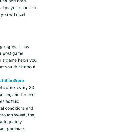
ound and hard-
al player, choose a
 you will most
ng rugby. It may
ur post game
or a game helps you
at you drink about
trition2/pre-
rts drink every 20
he sun, and for one
es as fluid
al conditions and
through sweat, the
e adequately
your games or