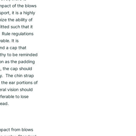
mpact of the blows
ort, it is a highly
e the ability of
itted such that it
 Rule regulations
ble. It is
and a cap that
rthy to be reminded
on as the padding
, the cap should
y. The chin strap
the ear portions of
ral vision should
ferable to lose
head.
mpact from blows