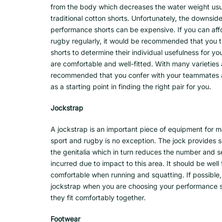
from the body which decreases the water weight usual
traditional cotton shorts. Unfortunately, the downside
performance shorts can be expensive. If you can af
rugby regularly, it would be recommended that you 
shorts to determine their individual usefulness for y
are comfortable and well-fitted. With many varieties av
recommended that you confer with your teammates a
as a starting point in finding the right pair for you.
Jockstrap
A jockstrap is an important piece of equipment for m
sport and rugby is no exception. The jock provides so
the genitalia which in turn reduces the number and sev
incurred due to impact to this area. It should be well 
comfortable when running and squatting. If possible
jockstrap when you are choosing your performance s
they fit comfortably together.
Footwear