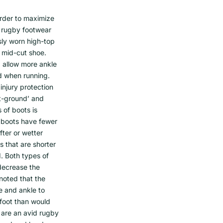
 order to maximize
ly rugby footwear
sly worn high-top
 mid-cut shoe.
, allow more ankle
ed when running.
injury protection
ft-ground’ and
 of boots is
 boots have fewer
fter or wetter
 that are shorter
d. Both types of
decrease the
 noted that the
e and ankle to
e foot than would
u are an avid rugby