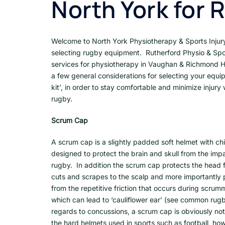
North York for 
Welcome to North York Physiotherapy & Sports Injury 
selecting rugby equipment. Rutherford Physio & Spor
services for physiotherapy in Vaughan & Richmond 
a few general considerations for selecting your equi
kit’, in order to stay comfortable and minimize injury 
rugby.
Scrum Cap
A scrum cap is a slightly padded soft helmet with chi
designed to protect the brain and skull from the impa
rugby. In addition the scrum cap protects the hea
cuts and scrapes to the scalp and more importantly 
from the repetitive friction that occurs during scrum
which can lead to ‘cauliflower ear’ (see common rugby
regards to concussions, a scrum cap is obviously not
the hard helmets used in sports such as football, how