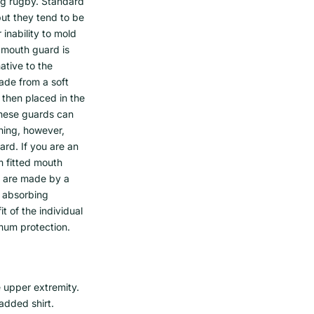
ng rugby. Standard
but they tend to be
inability to mold
c mouth guard is
native to the
ade from a soft
 then placed in the
These guards can
thing, however,
d. If you are an
m fitted mouth
s are made by a
k absorbing
t of the individual
mum protection.
 upper extremity.
padded shirt.