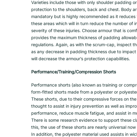
Varieties include those with only shoulder padding or
protection to the shoulders, back and chest. Body ar
mandatory but is highly recommended as it reduces 
these areas which will in turn reduce the number of in
severity of these injuries. Choose armour that is com
provides the maximum thickness of padding allowabl
regulations. Again, as with the scrum-cap, inspect t
as any decrease in padding thickness due to impact
will decrease the armour’s protection capabilities.
Performance/Training/Compression Shorts
Performance shorts (also known as training or compr
form-fitted shorts made from a polyester or polyester
These shorts, due to their compressive forces on the 
thought to assist in injury prevention as well as imp
performance, reduce muscle fatigue, and assist in m
There is some research evidence to support these c
this, the use of these shorts are nearly universal now
In addition, the polyester material used assists in w