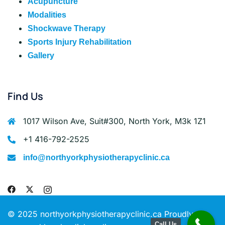
Acupuncture
Modalities
Shockwave Therapy
Sports Injury Rehabilitation
Gallery
Find Us
1017 Wilson Ave, Suit#300, North York, M3k 1Z1
+1 416-792-2525
info@northyorkphysiotherapyclinic.ca
© 2025 northyorkphysiotherapyclinic.ca Proudly
Call Us