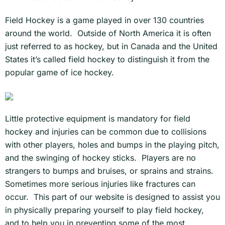
Field Hockey is a game played in over 130 countries
around the world. Outside of North America it is often
just referred to as hockey, but in Canada and the United
States it’s called field hockey to distinguish it from the
popular game of ice hockey.
Little protective equipment is mandatory for field
hockey and injuries can be common due to collisions
with other players, holes and bumps in the playing pitch,
and the swinging of hockey sticks. Players are no
strangers to bumps and bruises, or sprains and strains.
Sometimes more serious injuries like fractures can
occur. This part of our website is designed to assist you
in physically preparing yourself to play field hockey,
and to help you in preventing some of the most