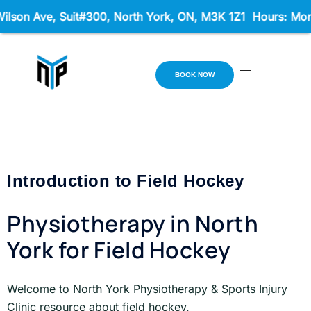
son Ave, Suit#300,
North York, ON, M3K 1Z1 Hours: Mon - 
BOOK NOW
Introduction to Field Hockey
Physiotherapy in North
York for Field Hockey
Welcome to North York Physiotherapy & Sports Injury
Clinic resource about field hockey.