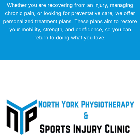
Whether you are recovering from an injury, managing
chronic pain, or looking for preventative care, we offer
personalized treatment plans. These plans aim to restore
your mobility, strength, and confidence, so you can
return to doing what you love.