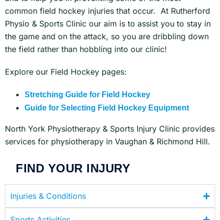
common field hockey injuries that occur. At Rutherford
Physio & Sports Clinic our aim is to assist you to stay in
the game and on the attack, so you are dribbling down
the field rather than hobbling into our clinic!
Explore our Field Hockey pages:
Stretching Guide for Field Hockey
Guide for Selecting Field Hockey Equipment
North York Physiotherapy & Sports Injury Clinic provides
services for physiotherapy in Vaughan & Richmond Hill.
FIND YOUR INJURY
Injuries & Conditions
Sports Activities