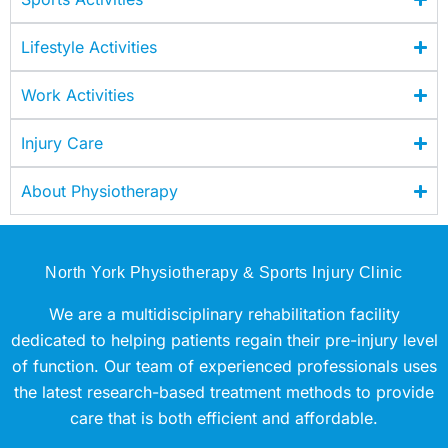
Lifestyle Activities
Work Activities
Injury Care
About Physiotherapy
North York Physiotherapy & Sports Injury Clinic
We are a multidisciplinary rehabilitation facility
dedicated to helping patients regain their pre-injury level
of function. Our team of experienced professionals uses
the latest research-based treatment methods to provide
care that is both efficient and affordable.