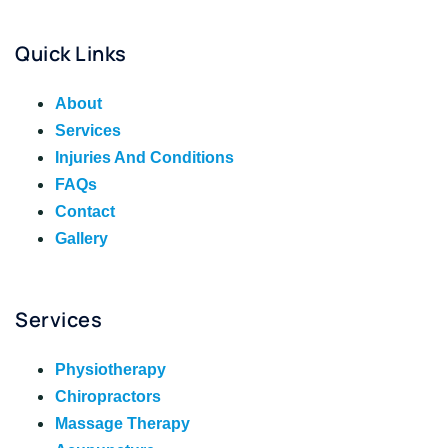
Quick Links
About
Services
Injuries And Conditions
FAQs
Contact
Gallery
Services
Physiotherapy
Chiropractors
Massage Therapy