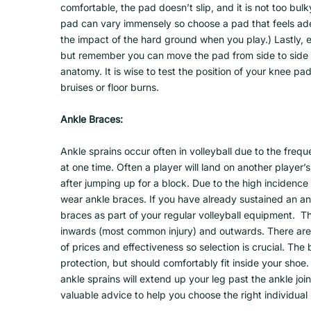
comfortable, the pad doesn’t slip, and it is not too bu
pad can vary immensely so choose a pad that feels adeq
the impact of the hard ground when you play.) Lastly, 
but remember you can move the pad from side to side to
anatomy. It is wise to test the position of your knee p
bruises or floor burns.
Ankle Braces:
Ankle sprains occur often in volleyball due to the freq
at one time. Often a player will land on another player’s
after jumping up for a block. Due to the high incidence 
wear ankle braces. If you have already sustained an an
braces as part of your regular volleyball equipment. Th
inwards (most common injury) and outwards. There are 
of prices and effectiveness so selection is crucial. The
protection, but should comfortably fit inside your shoe.
ankle sprains will extend up your leg past the ankle jo
valuable advice to help you choose the right individual