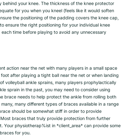
lky behind your knee. The thickness of the knee protector
uate for you when you kneel (feels like it would soften
ensure the positioning of the padding covers the knee cap,
 ensure the right positioning for your individual knee
ad each time before playing to avoid any unnecessary
uent action near the net with many players in a small space
 foot after playing a tight ball near the net or when landing
of volleyball ankle sprains, many players prophylactically
kle sprain in the past, you may need to consider using
e brace needs to help protect the ankle from rolling both
many, many different types of braces available in a range
 brace should be somewhat stiff in order to provide
 Most braces that truly provide protection from further
int. Your physiotherap%ist in *client_area* can provide some
 braces for you.