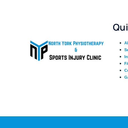
Qui
A
S
I
F
C
G