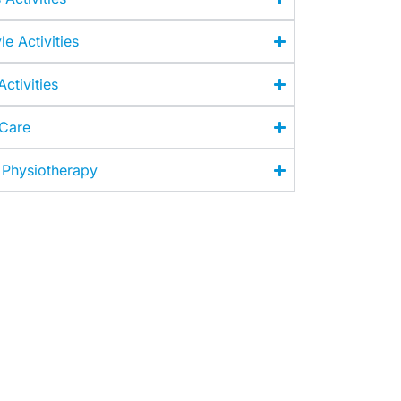
le Activities
ctivities
 Care
 Physiotherapy