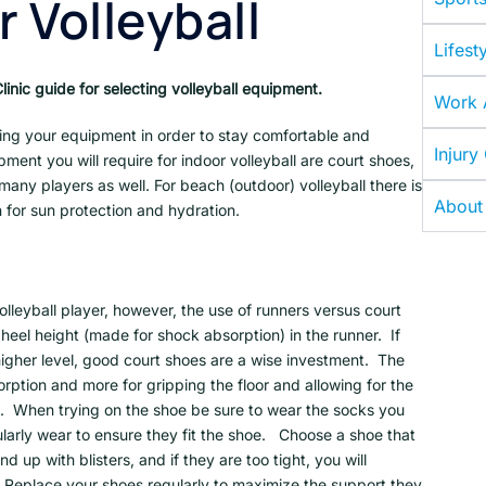
r Volleyball
Lifesty
inic guide for selecting volleyball equipment.
Work A
ing your equipment in order to stay comfortable and
Injury
pment you will require for indoor volleyball are court shoes,
any players as well. For beach (outdoor) volleyball there is
About
 for sun protection and hydration.
olleyball player, however, the use of runners versus court
heel height (made for shock absorption) in the runner. If
 higher level, good court shoes are a wise investment. The
orption and more for gripping the floor and allowing for the
s. When trying on the shoe be sure to wear the socks you
ularly wear to ensure they fit the shoe. Choose a shoe that
nd up with blisters, and if they are too tight, you will
. Replace your shoes regularly to maximize the support they