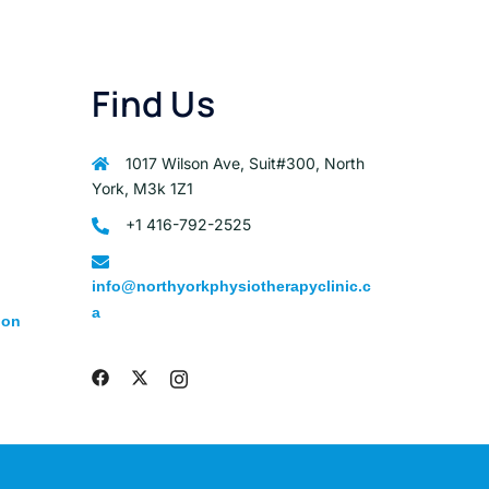
Find Us
1017 Wilson Ave, Suit#300, North
York, M3k 1Z1
+1 416-792-2525
info@northyorkphysiotherapyclinic.c
a
ion