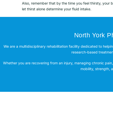
Also, remember that by the time you feel thirsty, your 
let thirst alone determine your fluid intake.
North York Ph
We are a multidisciplinary rehabilitation facility dedicated to helpi
research-based treatment 
Whether you are recovering from an injury, managing chronic pain, 
mobility, strength,