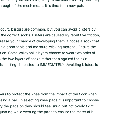
hrough of the mesh means it is time for a new pair.
 court, blisters are common, but you can avoid blisters by
he correct socks. Blisters are caused by repetitive friction,
ecrease your chance of developing them. Choose a sock that
ith a breathable and moisture-wicking material. Ensure the
iction. Some volleyball players choose to wear two pairs of
the two layers of socks rather than against the skin.
r is starting) is tended to IMMEDIATELY. Avoiding blisters is
ers to protect the knee from the impact of the floor when
ing a ball. In selecting knee pads it is important to choose
ry the pads on they should feel snug but not overly tight
squatting while wearing the pads to ensure the material is