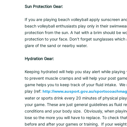
Sun Protection Gear:
If you are playing beach volleyball apply sunscreen a
beach volleyball enthusiasts play only in their swimwear
protection from the sun. A hat with a brim should be w
protection to your face. Don’t forget sunglasses which 
glare of the sand or nearby water.
Hydration Gear:
Keeping hydrated will help you stay alert while playing 
to prevent muscle cramps and will help your post game 
game helps you to keep track of your fluid intake. 
play (ref:
http://www.ausport.gov.au/sportscoachmag/
water or sports drink every 20 minutes of physical playi
your game. These are just general guidelines as fluid 
conditions and your body size. Obviously, when playing b
lose so the more you will have to replace. To check th
before and after your games or training. If your weight