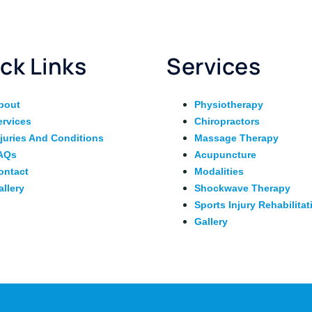
ck Links
Services
bout
Physiotherapy
ervices
Chiropractors
njuries And Conditions
Massage Therapy
AQs
Acupuncture
ontact
Modalities
allery
Shockwave Therapy
Sports Injury Rehabilitat
Gallery