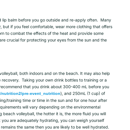
nd lip balm before you go outside and re-apply often. Many
, but if you feel comfortable, wear more clothing that offers
orn to combat the effects of the heat and provide some
are crucial for protecting your eyes from the sun and the
volleyball, both indoors and on the beach. It may also help
recovery. Taking your own drink bottles to training or a
We recommend that you drink about 300-400 mL before you
), and 250mL (1 cup) of
nutrition2/pre-event_nutrition
ng/training time or time in the sun and for one hour after
requirements will vary depending on the environmental
each volleyball, the hotter it is, the more fluid you will
at you are adequately hydrating, you can weigh yourself
 remains the same then you are likely to be well hydrated.