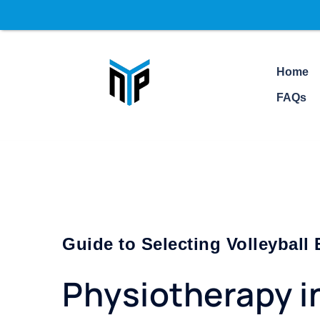
Home
FAQs
Guide to Selecting Volleyball
Physiotherapy i