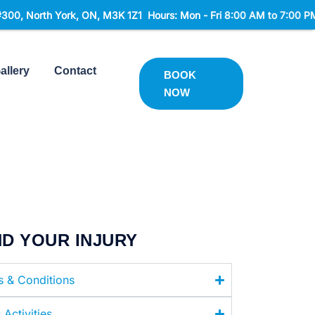
rk, ON, M3K 1Z1 Hours: Mon - Fri 8:00 AM to 7:00 PM Sat 9:00 AM
allery
Contact
BOOK
NOW
ND YOUR INJURY
es & Conditions
 Activities