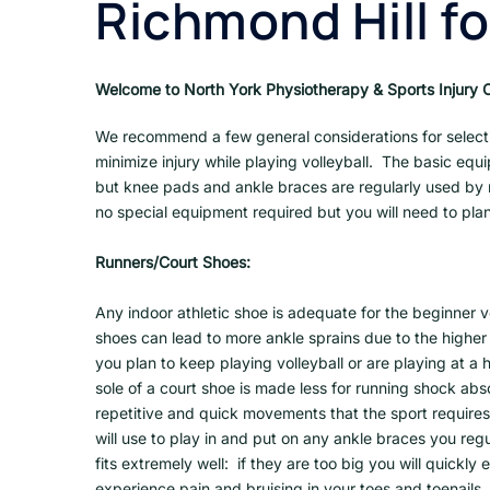
Richmond Hill fo
Welcome to North York Physiotherapy & Sports Injury Cl
We recommend a few general considerations for select
minimize injury while playing volleyball. The basic equi
but knee pads and ankle braces are regularly used by m
no special equipment required but you will need to plan
Runners/Court Shoes:
Any indoor athletic shoe is adequate for the beginner v
shoes can lead to more ankle sprains due to the higher 
you plan to keep playing volleyball or are playing at a
sole of a court shoe is made less for running shock abs
repetitive and quick movements that the sport require
will use to play in and put on any ankle braces you reg
fits extremely well: if they are too big you will quickly e
experience pain and bruising in your toes and toenails