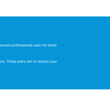
rienced professionals uses the latest
ans. These plans aim to restore your