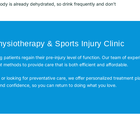
body is already dehydrated, so drink frequently and don’t
ysiotherapy & Sports Injury Clinic
ng patients regain their pre-injury level of function. Our team of expe
methods to provide care that is both efficient and affordable.
or looking for preventative care, we offer personalized treatment pl
 and confidence, so you can return to doing what you love.