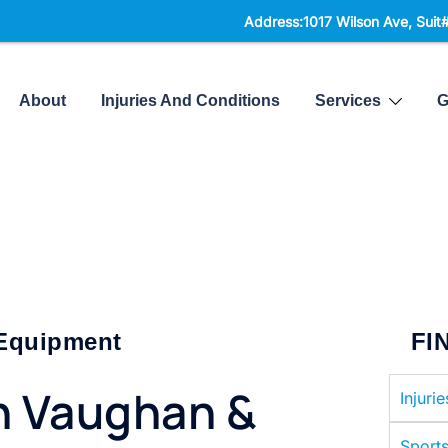
Address:1017 Wilson Ave, Suit#300,
North Yo
About
Injuries And Conditions
Services
G
 Equipment
FI
n Vaughan &
Injuri
Sports