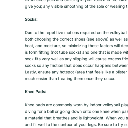
give you; any visible smoothing of the sole or wearing t
Socks:
Due to the repetitive motions required on the volleyball
both choosing the correct shoes (see above) as well as t
heat, and moisture, so minimizing these factors will d
is form fitting (not tube socks) and one that is made w
sock fits very well as any slipping will cause excess fr
socks so any friction that does occur happens between 
Lastly, ensure any hotspot (area that feels like a bliste
much easier than treating them once they occur.
Knee Pads:
Knee pads are commonly worn by indoor volleyball play
diving for a ball or going down onto one knee when pass
a material that breathes and is lightweight. When you t
and fit well to the contour of your legs. Be sure to try 