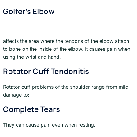
Golfer’s Elbow
affects the area where the tendons of the elbow attach
to bone on the inside of the elbow. It causes pain when
using the wrist and hand.
Rotator Cuff Tendonitis
Rotator cuff problems of the shoulder range from mild
damage to:
Complete Tears
They can cause pain even when resting.