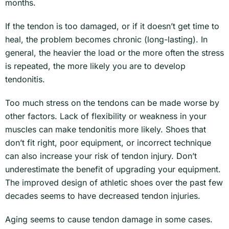
months.
If the tendon is too damaged, or if it doesn’t get time to
heal, the problem becomes chronic (long-lasting). In
general, the heavier the load or the more often the stress
is repeated, the more likely you are to develop
tendonitis.
Too much stress on the tendons can be made worse by
other factors. Lack of flexibility or weakness in your
muscles can make tendonitis more likely. Shoes that
don’t fit right, poor equipment, or incorrect technique
can also increase your risk of tendon injury. Don’t
underestimate the benefit of upgrading your equipment.
The improved design of athletic shoes over the past few
decades seems to have decreased tendon injuries.
Aging seems to cause tendon damage in some cases.