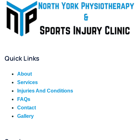
Quick Links
About
Services
Injuries And Conditions
FAQs
Contact
Gallery