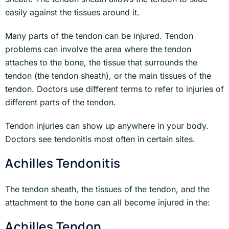
easily against the tissues around it.
Many parts of the tendon can be injured. Tendon
problems can involve the area where the tendon
attaches to the bone, the tissue that surrounds the
tendon (the tendon sheath), or the main tissues of the
tendon. Doctors use different terms to refer to injuries of
different parts of the tendon.
Tendon injuries can show up anywhere in your body.
Doctors see tendonitis most often in certain sites.
Achilles Tendonitis
The tendon sheath, the tissues of the tendon, and the
attachment to the bone can all become injured in the:
Achilles Tendon