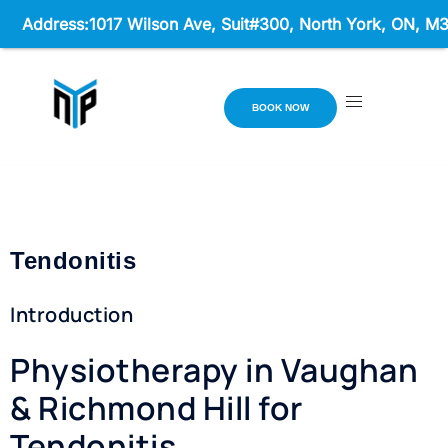
ss:1017 Wilson Ave, Suit#300,
North York, ON, M3K 1Z1 Ho
BOOK NOW
Tendonitis
Introduction
Physiotherapy in Vaughan
& Richmond Hill for
Tendonitis