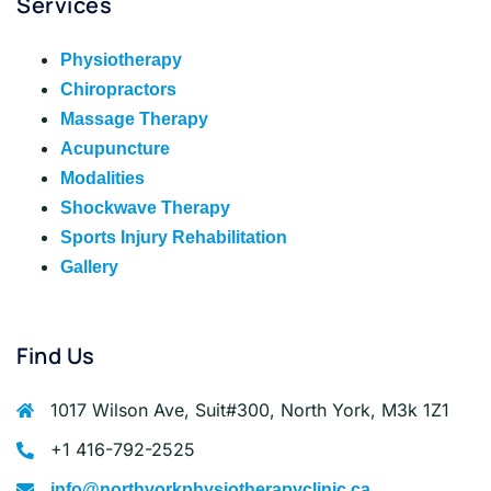
Services
Physiotherapy
Chiropractors
Massage Therapy
Acupuncture
Modalities
Shockwave Therapy
Sports Injury Rehabilitation
Gallery
Find Us
1017 Wilson Ave, Suit#300, North York, M3k 1Z1
+1 416-792-2525
info@northyorkphysiotherapyclinic.ca