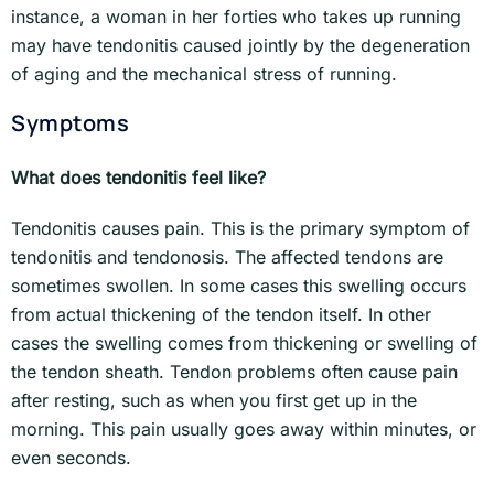
instance, a woman in her forties who takes up running
may have tendonitis caused jointly by the degeneration
of aging and the mechanical stress of running.
Symptoms
What does tendonitis feel like?
Tendonitis causes pain. This is the primary symptom of
tendonitis and tendonosis. The affected tendons are
sometimes swollen. In some cases this swelling occurs
from actual thickening of the tendon itself. In other
cases the swelling comes from thickening or swelling of
the tendon sheath. Tendon problems often cause pain
after resting, such as when you first get up in the
morning. This pain usually goes away within minutes, or
even seconds.