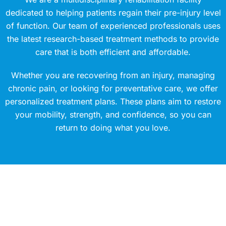
dedicated to helping patients regain their pre-injury level
of function. Our team of experienced professionals uses
the latest research-based treatment methods to provide
care that is both efficient and affordable.
Whether you are recovering from an injury, managing
chronic pain, or looking for preventative care, we offer
personalized treatment plans. These plans aim to restore
your mobility, strength, and confidence, so you can
return to doing what you love.