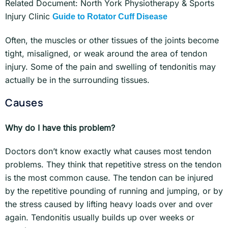
Related Document: North York Physiotherapy & Sports
Injury Clinic
Guide to Rotator Cuff Disease
Often, the muscles or other tissues of the joints become
tight, misaligned, or weak around the area of tendon
injury. Some of the pain and swelling of tendonitis may
actually be in the surrounding tissues.
Causes
Why do I have this problem?
Doctors don’t know exactly what causes most tendon
problems. They think that repetitive stress on the tendon
is the most common cause. The tendon can be injured
by the repetitive pounding of running and jumping, or by
the stress caused by lifting heavy loads over and over
again. Tendonitis usually builds up over weeks or