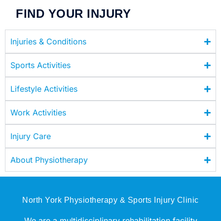
FIND YOUR INJURY
Injuries & Conditions
Sports Activities
Lifestyle Activities
Work Activities
Injury Care
About Physiotherapy
North York Physiotherapy & Sports Injury Clinic
We are a multidisciplinary rehabilitation facility