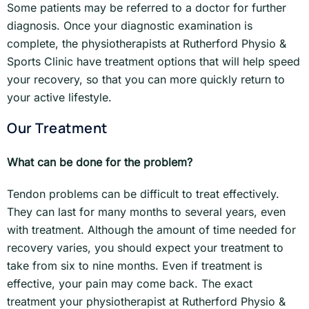
Some patients may be referred to a doctor for further
diagnosis. Once your diagnostic examination is
complete, the physiotherapists at Rutherford Physio &
Sports Clinic have treatment options that will help speed
your recovery, so that you can more quickly return to
your active lifestyle.
Our Treatment
What can be done for the problem?
Tendon problems can be difficult to treat effectively.
They can last for many months to several years, even
with treatment. Although the amount of time needed for
recovery varies, you should expect your treatment to
take from six to nine months. Even if treatment is
effective, your pain may come back. The exact
treatment your physiotherapist at Rutherford Physio &