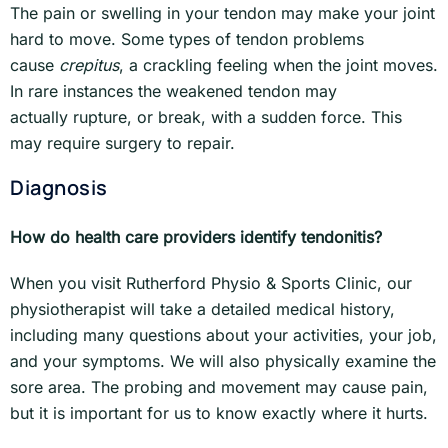
The pain or swelling in your tendon may make your joint
hard to move. Some types of tendon problems
cause
crepitus
, a crackling feeling when the joint moves.
In rare instances the weakened tendon may
actually rupture, or break, with a sudden force. This
may require surgery to repair.
Diagnosis
How do health care providers identify tendonitis?
When you visit Rutherford Physio & Sports Clinic, our
physiotherapist will take a detailed medical history,
including many questions about your activities, your job,
and your symptoms. We will also physically examine the
sore area. The probing and movement may cause pain,
but it is important for us to know exactly where it hurts.