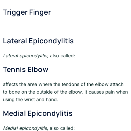
Trigger Finger
Lateral Epicondylitis
Lateral epicondylitis
, also called:
Tennis Elbow
affects the area where the tendons of the elbow attach
to bone on the outside of the elbow. It causes pain when
using the wrist and hand.
Medial Epicondylitis
Medial epicondylitis
, also called: