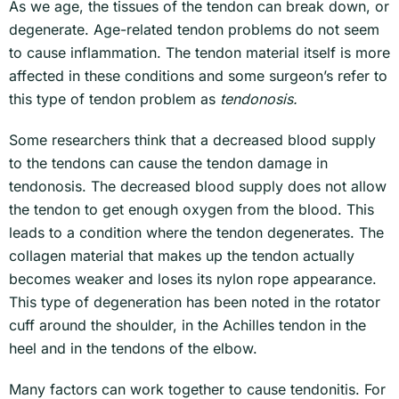
As we age, the tissues of the tendon can break down, or
degenerate. Age-related tendon problems do not seem
to cause inflammation. The tendon material itself is more
affected in these conditions and some surgeon’s refer to
this type of tendon problem as
tendonosis.
Some researchers think that a decreased blood supply
to the tendons can cause the tendon damage in
tendonosis. The decreased blood supply does not allow
the tendon to get enough oxygen from the blood. This
leads to a condition where the tendon degenerates. The
collagen material that makes up the tendon actually
becomes weaker and loses its nylon rope appearance.
This type of degeneration has been noted in the rotator
cuff around the shoulder, in the Achilles tendon in the
heel and in the tendons of the elbow.
Many factors can work together to cause tendonitis. For