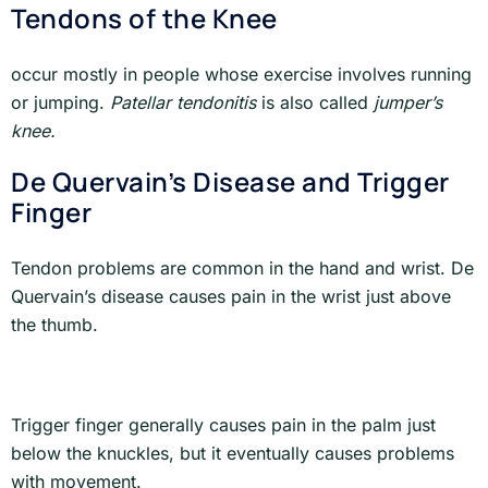
Tendons of the Knee
occur mostly in people whose exercise involves running
or jumping.
Patellar tendonitis
is also called
jumper’s
knee.
De Quervain’s Disease and Trigger
Finger
Tendon problems are common in the hand and wrist. De
Quervain’s disease causes pain in the wrist just above
the thumb.
Trigger finger generally causes pain in the palm just
below the knuckles, but it eventually causes problems
with movement.