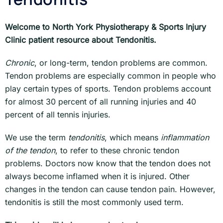
Welcome to North York Physiotherapy & Sports Injury
Clinic patient resource about Tendonitis.
Chronic
, or long-term, tendon problems are common.
Tendon problems are especially common in people who
play certain types of sports. Tendon problems account
for almost 30 percent of all running injuries and 40
percent of all tennis injuries.
We use the term
tendonitis
, which means
inflammation
of the tendon
, to refer to these chronic tendon
problems. Doctors now know that the tendon does not
always become inflamed when it is injured. Other
changes in the tendon can cause tendon pain. However,
tendonitis is still the most commonly used term.