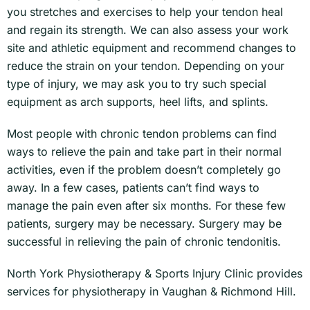
you stretches and exercises to help your tendon heal
and regain its strength. We can also assess your work
site and athletic equipment and recommend changes to
reduce the strain on your tendon. Depending on your
type of injury, we may ask you to try such special
equipment as arch supports, heel lifts, and splints.
Most people with chronic tendon problems can find
ways to relieve the pain and take part in their normal
activities, even if the problem doesn’t completely go
away. In a few cases, patients can’t find ways to
manage the pain even after six months. For these few
patients, surgery may be necessary. Surgery may be
successful in relieving the pain of chronic tendonitis.
North York Physiotherapy & Sports Injury Clinic provides
services for physiotherapy in Vaughan & Richmond Hill.