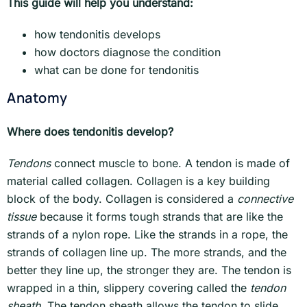
This guide will help you understand:
how tendonitis develops
how doctors diagnose the condition
what can be done for tendonitis
Anatomy
Where does tendonitis develop?
Tendons
connect muscle to bone. A tendon is made of
material called collagen. Collagen is a key building
block of the body. Collagen is considered a
connective
tissue
because it forms tough strands that are like the
strands of a nylon rope. Like the strands in a rope, the
strands of collagen line up. The more strands, and the
better they line up, the stronger they are. The tendon is
wrapped in a thin, slippery covering called the
tendon
sheath
. The tendon sheath allows the tendon to slide