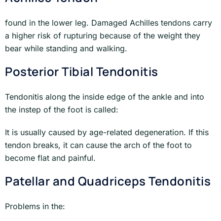
found in the lower leg. Damaged Achilles tendons carry
a higher risk of rupturing because of the weight they
bear while standing and walking.
Posterior Tibial Tendonitis
Tendonitis along the inside edge of the ankle and into
the instep of the foot is called:
It is usually caused by age-related degeneration. If this
tendon breaks, it can cause the arch of the foot to
become flat and painful.
Patellar and Quadriceps Tendonitis
Problems in the: