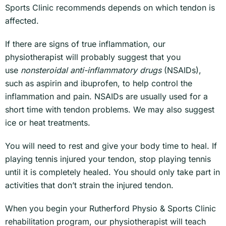
Sports Clinic recommends depends on which tendon is
affected.
If there are signs of true inflammation, our
physiotherapist will probably suggest that you
use
nonsteroidal anti-inflammatory drugs
(NSAIDs),
such as aspirin and ibuprofen, to help control the
inflammation and pain. NSAIDs are usually used for a
short time with tendon problems. We may also suggest
ice or heat treatments.
You will need to rest and give your body time to heal. If
playing tennis injured your tendon, stop playing tennis
until it is completely healed. You should only take part in
activities that don’t strain the injured tendon.
When you begin your Rutherford Physio & Sports Clinic
rehabilitation program, our physiotherapist will teach